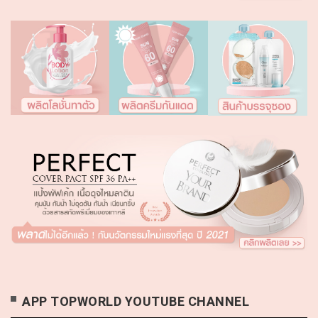
APP TOPWORLD YOUTUBE CHANNEL